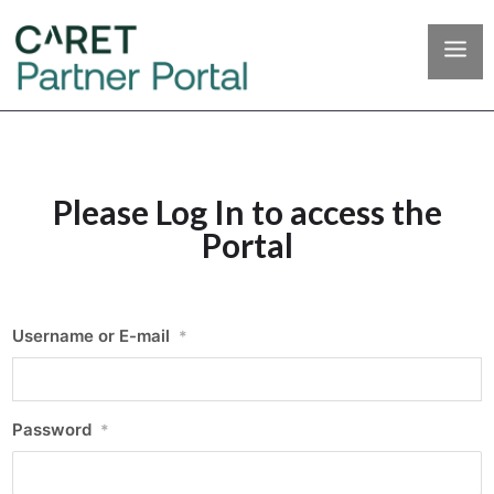
Please Log In to access the
Portal
Username or E-mail
*
Password
*