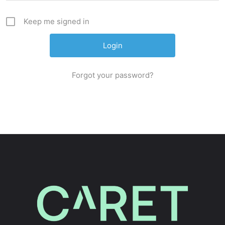
Keep me signed in
Forgot your password?