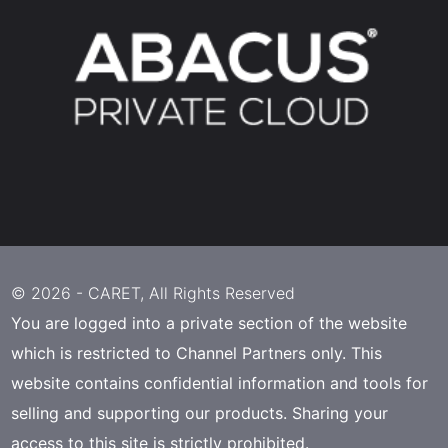
© 2026 -
CARET
, All Rights Reserved
You are logged into a private section of the website
which is restricted to Channel Partners only. This
website contains confidential information and tools for
selling and supporting our products. Sharing your
access to this site is strictly prohibited.