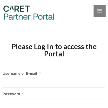
Please Log In to access the
Portal
Username or E-mail
*
Password
*