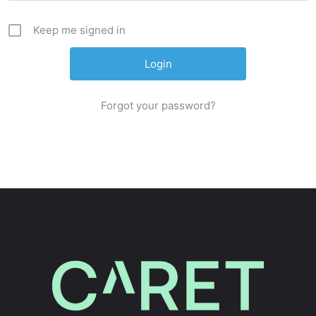
Keep me signed in
Forgot your password?