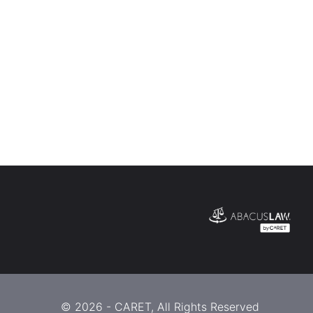
© 2026 -
CARET
, All Rights Reserved