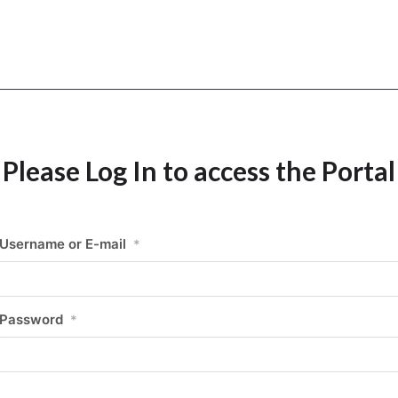
Please Log In to access the Portal
Username or E-mail
*
Password
*