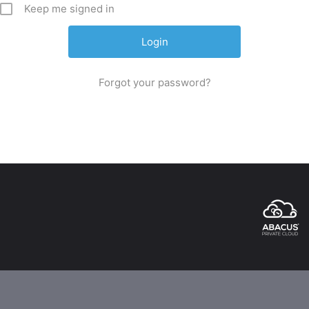
Keep me signed in
Forgot your password?