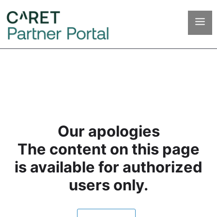
Our apologies
The content on this page
is available for authorized
users only.