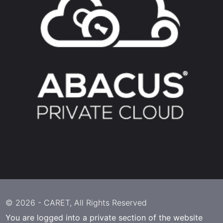
© 2026 -
CARET
, All Rights Reserved
You are logged into a private section of the website