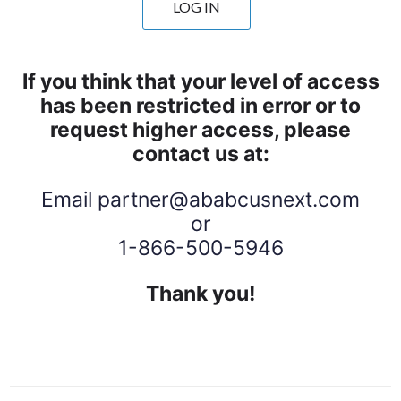
LOG IN
If you think that your level of access
has been restricted in error or to
request higher access, please
contact us at:
Email
partner@ababcusnext.com
or
1-866-500-5946
Thank you!