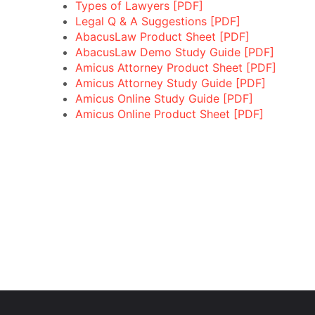
Types of Lawyers [PDF]
Legal Q & A Suggestions [PDF]
AbacusLaw Product Sheet [PDF]
AbacusLaw Demo Study Guide [PDF]
Amicus Attorney Product Sheet [PDF]
Amicus Attorney Study Guide [PDF]
Amicus Online Study Guide [PDF]
Amicus Online Product Sheet [PDF]