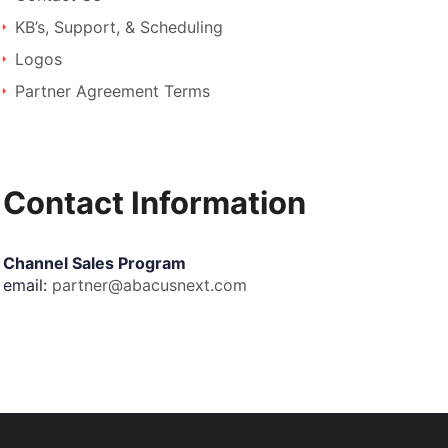
KB’s, Support, & Scheduling
Logos
Partner Agreement Terms
Contact Information
Channel Sales Program
email:
partner@abacusnext.com