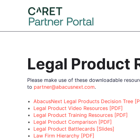
Legal Product
Please make use of these downloadable resourc
to
partner@abacusnext.com
.
AbacusNext Legal Products Decision Tree [
Legal Product Video Resources [PDF]
Legal Product Training Resources [PDF]
Legal Product Comparison [PDF]
Legal Product Battlecards [Slides]
Law Firm Hierarchy [PDF]