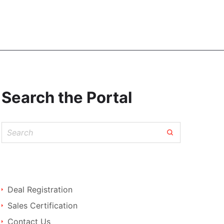
Search the Portal
Deal Registration
Sales Certification
Contact Us