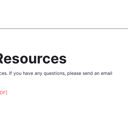
 Resources
es. If you have any questions, please send an email
PDF]